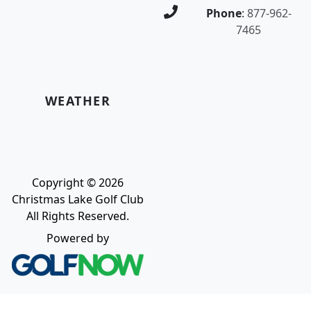
Phone
:
877-962-
7465
WEATHER
Copyright © 2026
Christmas Lake Golf Club
All Rights Reserved.
Powered by