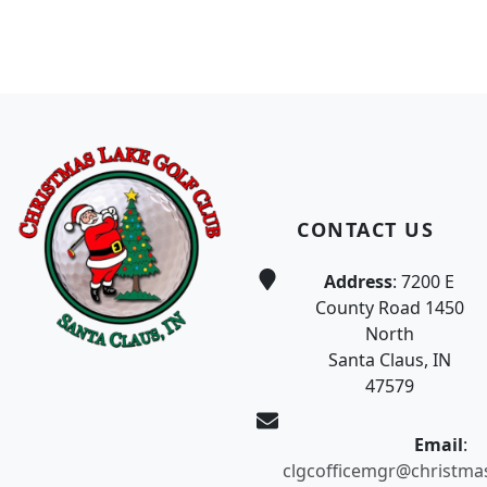
Page Footer
CONTACT US
Address
: 7200 E
County Road 1450
North
Santa Claus, IN
47579
Email
:
clgcofficemgr@christma