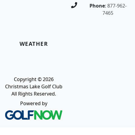
Phone
:
877-962-
7465
WEATHER
Copyright © 2026
Christmas Lake Golf Club
All Rights Reserved.
Powered by