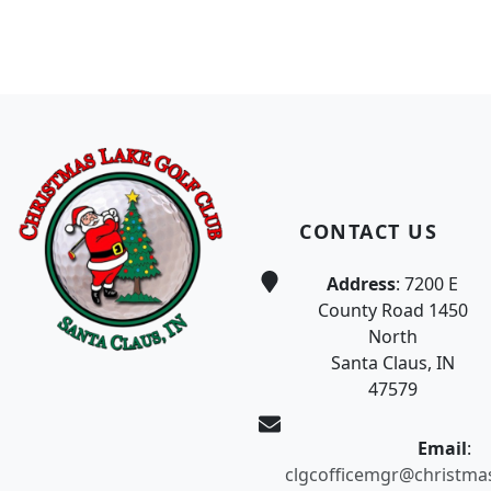
Page Footer
CONTACT US
Address
: 7200 E
County Road 1450
North
Santa Claus, IN
47579
Email
:
clgcofficemgr@christma