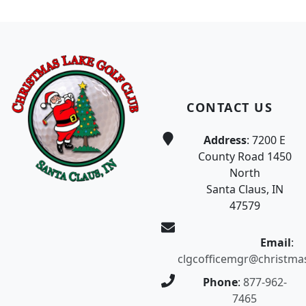
Page Footer
CONTACT US
Address
: 7200 E
County Road 1450
North
Santa Claus, IN
47579
Email
:
clgcofficemgr@christma
Phone
:
877-962-
7465