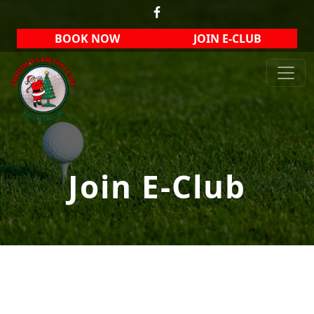
Skip to primary navigation
Skip to main content
BOOK NOW
JOIN E-CLUB
Christmas Lake Golf Club
Join E-Club