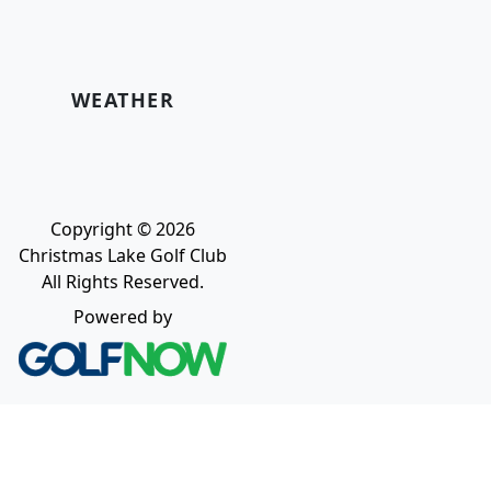
WEATHER
Copyright © 2026
Christmas Lake Golf Club
All Rights Reserved.
Powered by