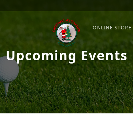
ONLINE STORE
Upcoming Events
Christmas Lake Golf Club