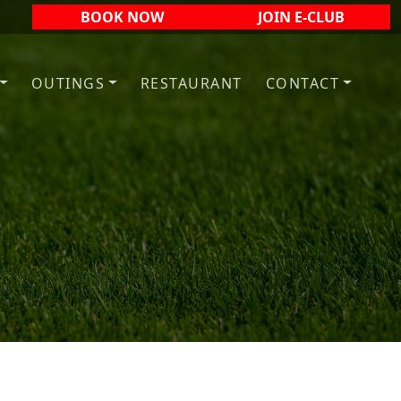
BOOK NOW
JOIN E-CLUB
OUTINGS
RESTAURANT
CONTACT