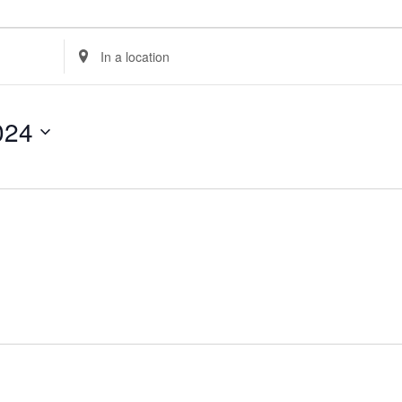
Enter
Location.
Search
for
024
Events
by
Location.