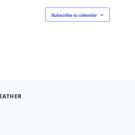
Subscribe to calendar
EATHER