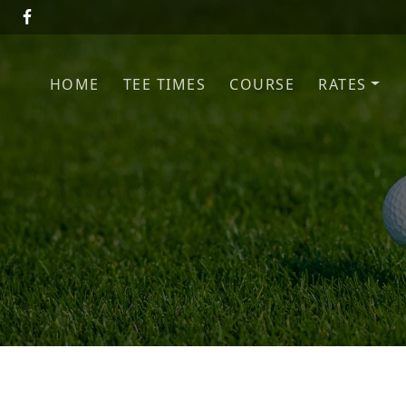
Skip to primary navigation
Skip to main content
HOME
TEE TIMES
COURSE
RATES