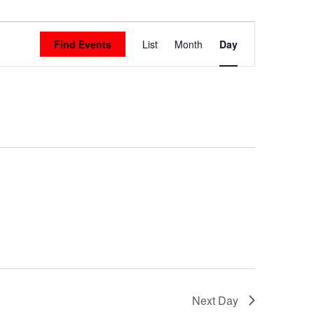
Event
Find Events
List
Month
Day
Views
Navigation
Next Day