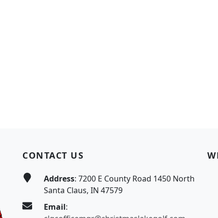
CONTACT US
W
Address
: 7200 E County Road 1450 North
Santa Claus, IN 47579
Email
: