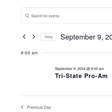
Events for September 9, 2024
Events
Enter
Keyword.
Search
Search
for
and
September 9, 2
Today
Events
Views
by
Select
Keyword.
date.
8:00 am
Navigation
September 9, 2024 @ 8:00 am
Tri-State Pro-Am
Previous Day