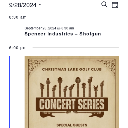
Events for September 28, 2024
9/28/2024
Events
Eve
Search
Day
Select
Vie
Search
8:30 am
date.
Nav
and
September 28, 2024 @ 8:30 am
Spencer Industries – Shotgun
Views
Navigat
6:00 pm