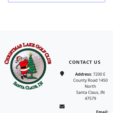
Page Footer
CONTACT US
Address
: 7200 E
County Road 1450
North
Santa Claus, IN
47579
Email
: