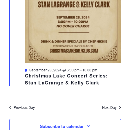
Featured
September 28, 2024 @ 6:00 pm
-
10:00 pm
Christmas Lake Concert Series:
Stan LaGrange & Kelly Clark
Previous Day
Next Day
Subscribe to calendar