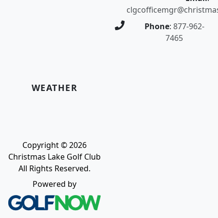
clgcofficemgr@christma
Phone
:
877-962-
7465
WEATHER
Copyright © 2026
Christmas Lake Golf Club
All Rights Reserved.
Powered by