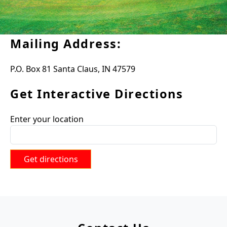
Mailing Address:
P.O. Box 81 Santa Claus, IN 47579
Get Interactive Directions
Enter your location