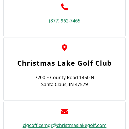
(877) 962-7465
Christmas Lake Golf Club
7200 E County Road 1450 N
Santa Claus, IN 47579
clgcofficemgr@christmaslakegolf.com