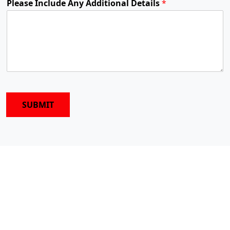
Please Include Any Additional Details
*
SUBMIT