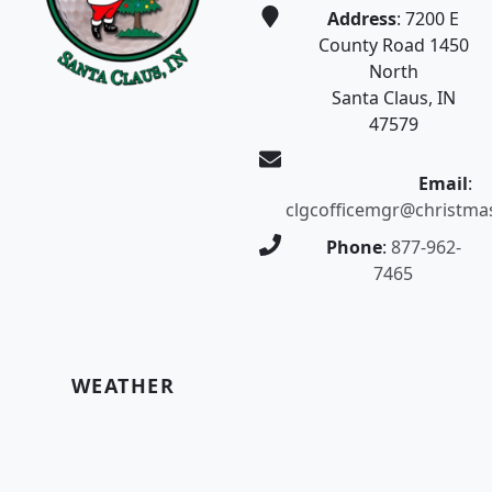
Address
: 7200 E
County Road 1450
North
Santa Claus, IN
47579
Email
:
clgcofficemgr@christma
Phone
:
877-962-
7465
WEATHER