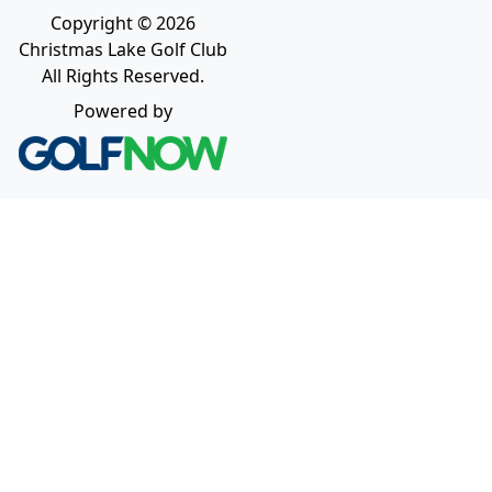
Copyright © 2026
Christmas Lake Golf Club
All Rights Reserved.
Powered by