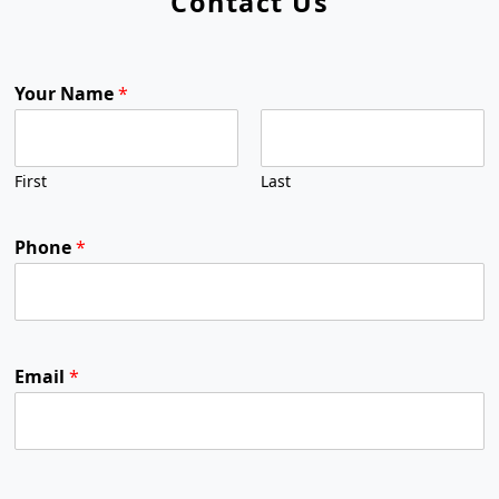
Contact Us
Your Name
*
First
Last
Phone
*
Email
*