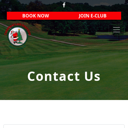
Skip to primary navigation
Skip to main content
BOOK NOW
JOIN E-CLUB
Christmas Lake Golf Club
Contact Us