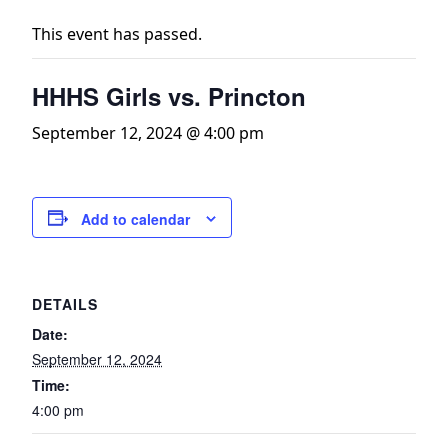
This event has passed.
HHHS Girls vs. Princton
September 12, 2024 @ 4:00 pm
Add to calendar
DETAILS
Date:
September 12, 2024
Time:
4:00 pm