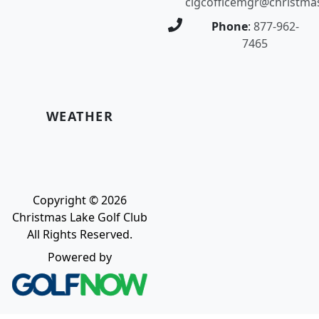
clgcofficemgr@christma
Phone
:
877-962-
7465
WEATHER
Copyright © 2026
Christmas Lake Golf Club
All Rights Reserved.
Powered by