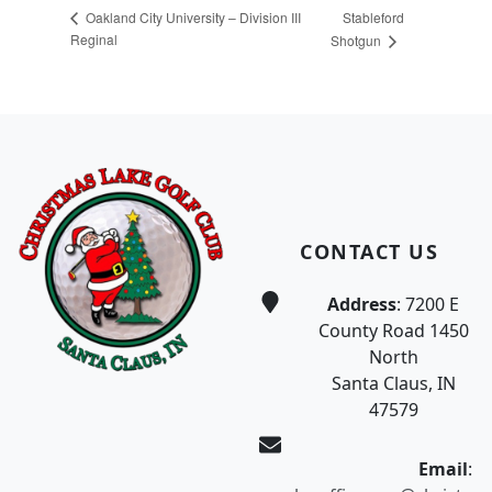
Stableford
Oakland City University – Division III
Reginal
Shotgun
Page Footer
CONTACT US
Address
: 7200 E
County Road 1450
North
Santa Claus, IN
47579
Email
: