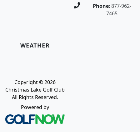
Phone
:
877-962-
7465
WEATHER
Copyright © 2026
Christmas Lake Golf Club
All Rights Reserved.
Powered by