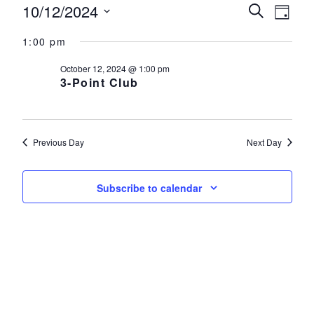
Events for October 12, 2024
10/12/2024
Events
Eve
Search
Day
Select
Vie
Search
1:00 pm
date.
Nav
and
October 12, 2024 @ 1:00 pm
3-Point Club
Views
Navigat
Previous Day
Next Day
Subscribe to calendar