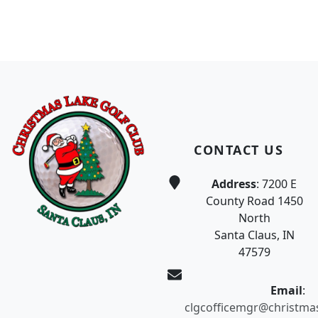
Page Footer
CONTACT US
Address
: 7200 E
County Road 1450
North
Santa Claus, IN
47579
Email
:
clgcofficemgr@christma