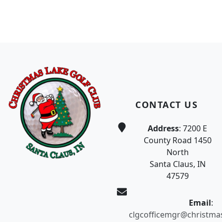
Page Footer
CONTACT US
Address
: 7200 E
County Road 1450
North
Santa Claus, IN
47579
Email
:
clgcofficemgr@christma