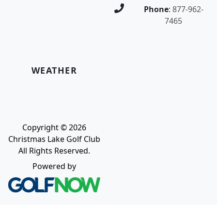
Phone
:
877-962-
7465
WEATHER
Copyright © 2026
Christmas Lake Golf Club
All Rights Reserved.
Powered by