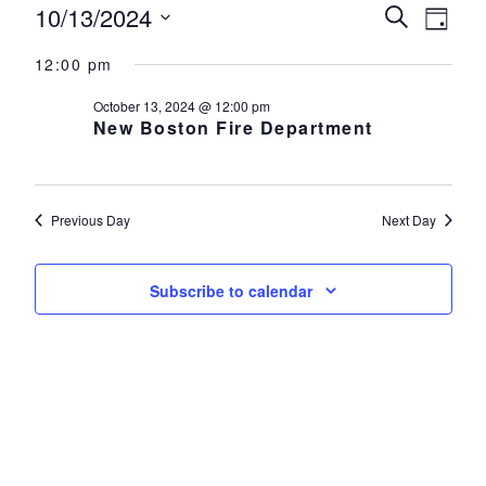
Events for October 13, 2024
10/13/2024
Events
Eve
Search
Day
Select
Vie
Search
12:00 pm
date.
Nav
and
October 13, 2024 @ 12:00 pm
New Boston Fire Department
Views
Navigat
Previous Day
Next Day
Subscribe to calendar