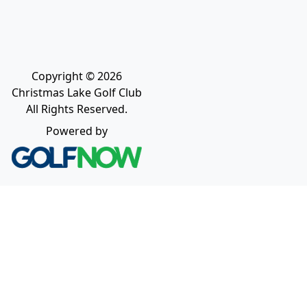
Copyright © 2026
Christmas Lake Golf Club
All Rights Reserved.
Powered by