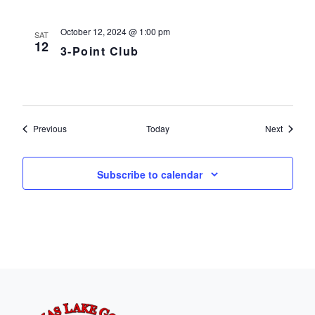
October 12, 2024 @ 1:00 pm
SAT
12
3-Point Club
Events
Events
Previous
Today
Next
Subscribe to calendar
Page Footer