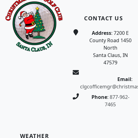
CONTACT US
Address
: 7200 E
County Road 1450
North
Santa Claus, IN
47579
Email
:
clgcofficemgr@christma
Phone
:
877-962-
7465
WEATHER