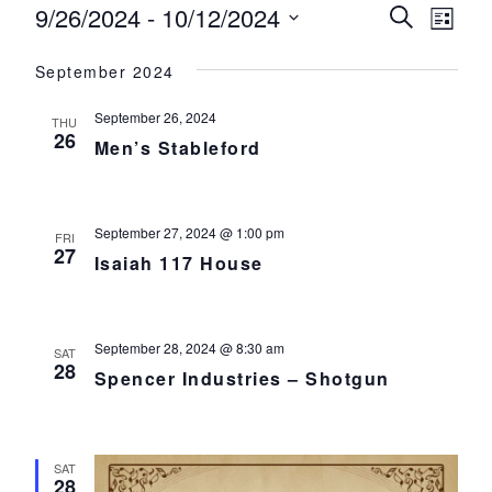
Events
9/26/2024
 - 
10/12/2024
Events
Eve
Search
List
Select
Vie
Search
September 2024
date.
Nav
and
September 26, 2024
THU
Views
26
Men’s Stableford
Navigat
September 27, 2024 @ 1:00 pm
FRI
27
Isaiah 117 House
September 28, 2024 @ 8:30 am
SAT
28
Spencer Industries – Shotgun
SAT
28