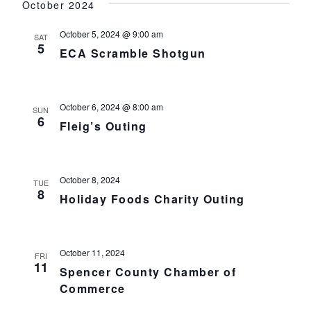
October 2024
October 5, 2024 @ 9:00 am
SAT
5
ECA Scramble Shotgun
October 6, 2024 @ 8:00 am
SUN
6
Fleig’s Outing
October 8, 2024
TUE
8
Holiday Foods Charity Outing
October 11, 2024
FRI
11
Spencer County Chamber of
Commerce