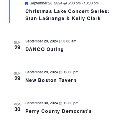
Featured
September 28, 2024 @ 6:00 pm
-
10:00 pm
Christmas Lake Concert Series:
Stan LaGrange & Kelly Clark
September 29, 2024 @ 8:00 am
SUN
29
DANCO Outing
September 29, 2024 @ 12:00 pm
SUN
29
New Boston Tavern
September 30, 2024 @ 12:00 pm
MON
30
Perry County Democrat’s