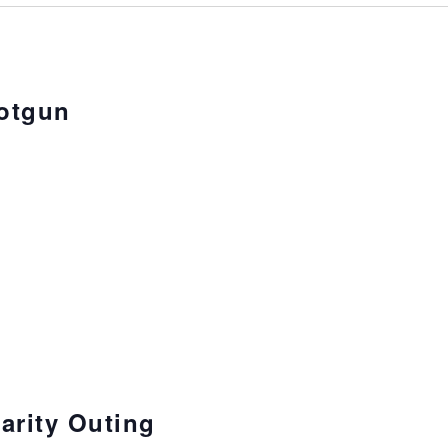
otgun
arity Outing