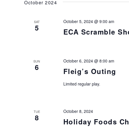
October 2024
October 5, 2024 @ 9:00 am
SAT
5
ECA Scramble Sh
October 6, 2024 @ 8:00 am
SUN
6
Fleig’s Outing
Limited regular play.
October 8, 2024
TUE
8
Holiday Foods Ch