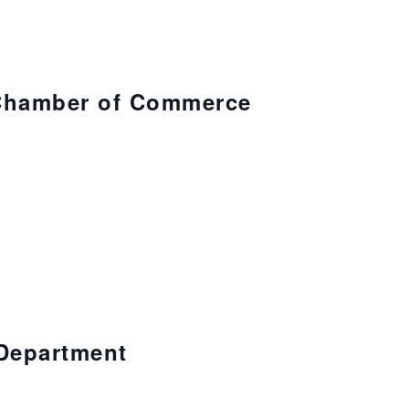
Chamber of Commerce
Department