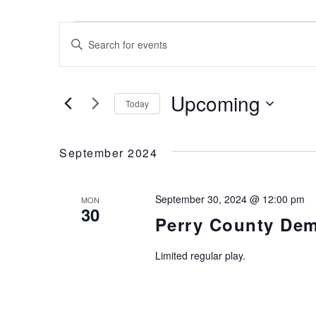
Events
Events
Enter
Keyword.
Search
Search
for
and
Upcoming
Today
Events
Views
by
Select
Keyword.
date.
Navigation
September 2024
September 30, 2024 @ 12:00 pm
MON
30
Perry County Dem
Limited regular play.