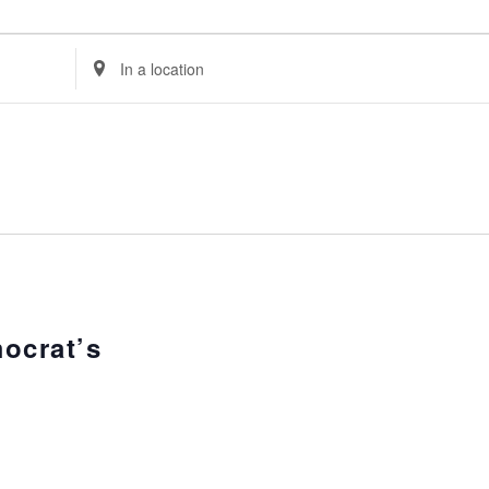
Enter
Location.
Search
for
Events
by
Location.
ocrat’s