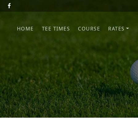
Skip to primary navigation
Skip to main content
HOME
TEE TIMES
COURSE
RATES