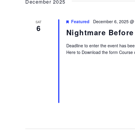
December 2025
Featured
December 6, 2025 @
SAT
6
Nightmare Before
Deadline to enter the event has bee
Here to Download the form Course 