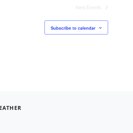
Next
Events
Subscribe to calendar
EATHER