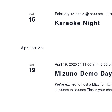
February 15, 2025 @ 8:00 pm
-
11:
SAT
15
Karaoke Night
April 2025
April 19, 2025 @ 11:00 am
-
3:00 p
SAT
19
Mizuno Demo Da
We're excited to host a Mizuno Fitt
11:00am to 3:00pm This is your cha