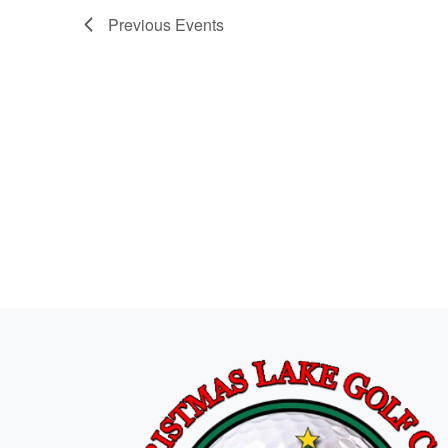
Previous
Events
Page Footer