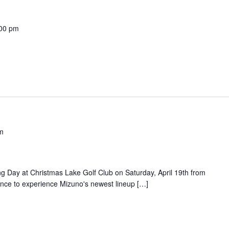
00 pm
m
y
ing Day at Christmas Lake Golf Club on Saturday, April 19th from
nce to experience Mizuno's newest lineup […]