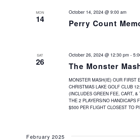
October 14, 2024 @ 9:00 am
MON
14
Perry Count Memo
October 26, 2024 @ 12:30 pm
-
5:
SAT
26
The Monster Mash
MONSTER MASH(IE) OUR FIRST E
CHRISTMAS LAKE GOLF CLUB 12
(INCLUDES GREEN FEE, CART, 
THE 2 PLAYERS/NO HANDICAPS 
$500 PER FLIGHT CLOSEST TO PI
February 2025