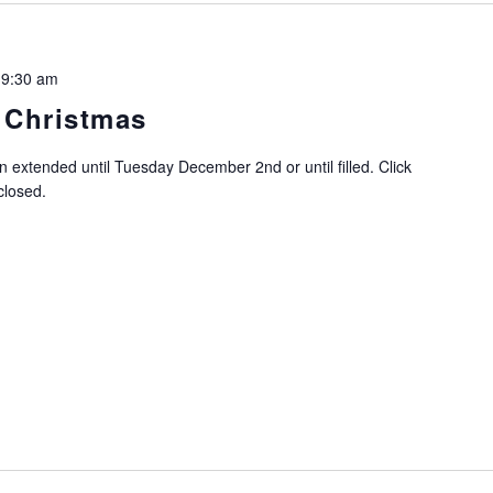
 9:30 am
 Christmas
n extended until Tuesday December 2nd or until filled. Click
closed.