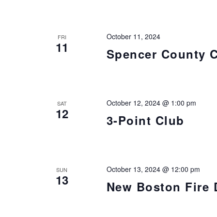
October 11, 2024
FRI
11
Spencer County 
October 12, 2024 @ 1:00 pm
SAT
12
3-Point Club
October 13, 2024 @ 12:00 pm
SUN
13
New Boston Fire 