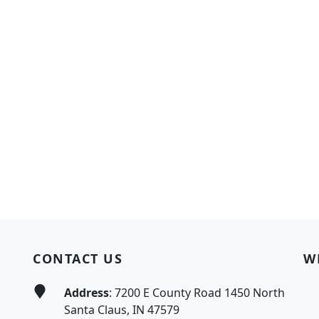
CONTACT US
W
Address
: 7200 E County Road 1450 North
Santa Claus, IN 47579