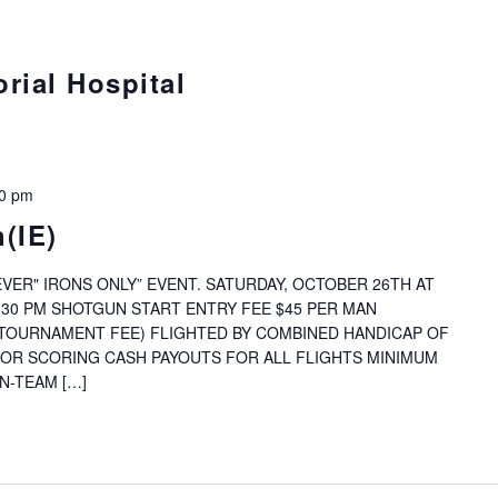
rial Hospital
00 pm
(IE)
VER" IRONS ONLY” EVENT. SATURDAY, OCTOBER 26TH AT
:30 PM SHOTGUN START ENTRY FEE $45 PER MAN
& TOURNAMENT FEE) FLIGHTED BY COMBINED HANDICAP OF
FOR SCORING CASH PAYOUTS FOR ALL FLIGHTS MINIMUM
N-TEAM […]