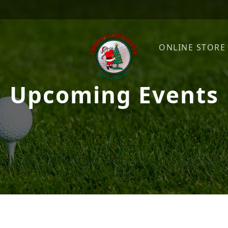
ONLINE STORE
Upcoming Events
Christmas Lake Golf Club