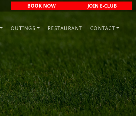
BOOK NOW
JOIN E-CLUB
OUTINGS
RESTAURANT
CONTACT