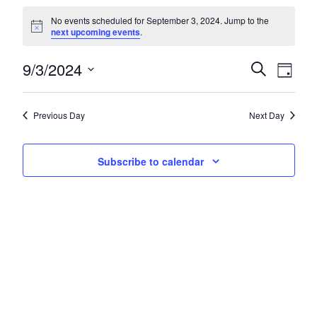
Events for September 3, 2024
No events scheduled for September 3, 2024. Jump to the
Notice
next upcoming events
.
9/3/2024
Events
Eve
Search
Day
Select
Vie
Search
date.
Nav
and
Previous Day
Next Day
Views
Subscribe to calendar
Navigat