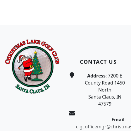
Page Footer
CONTACT US
Address
: 7200 E
County Road 1450
North
Santa Claus, IN
47579
Email
:
clgcofficemgr@christma