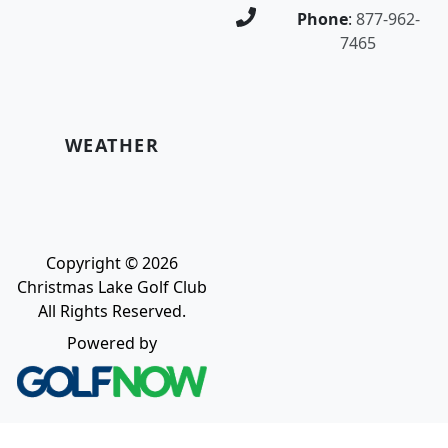
Phone
:
877-962-
7465
WEATHER
Copyright © 2026
Christmas Lake Golf Club
All Rights Reserved.
Powered by