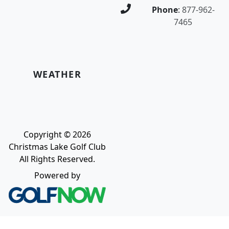
Phone
:
877-962-
7465
WEATHER
Copyright © 2026
Christmas Lake Golf Club
All Rights Reserved.
Powered by