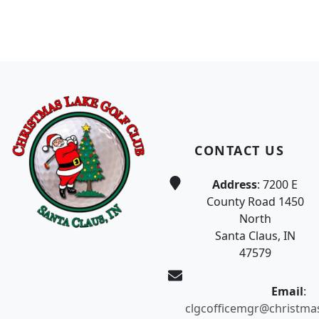
Page Footer
CONTACT US
Address
: 7200 E
County Road 1450
North
Santa Claus, IN
47579
Email
:
clgcofficemgr@christma