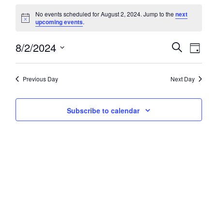
Events for August 2, 2024
No events scheduled for August 2, 2024. Jump to the
next
Notice
upcoming events
.
8/2/2024
Events
Eve
Search
Day
Select
Vie
Search
date.
Nav
and
Previous Day
Next Day
Views
Subscribe to calendar
Navigat