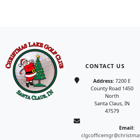
Page Footer
CONTACT US
Address
: 7200 E
County Road 1450
North
Santa Claus, IN
47579
Email
:
clgcofficemgr@christma