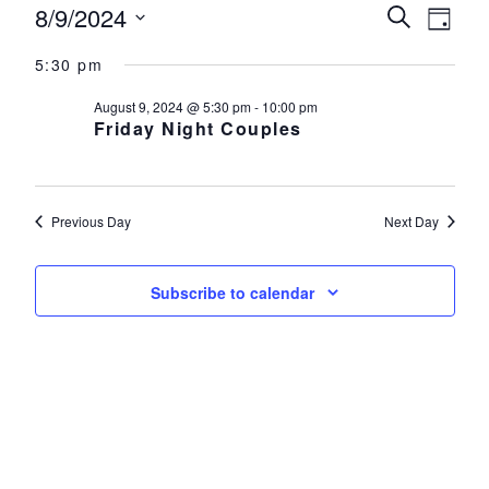
Events for August 9, 2024
8/9/2024
Events
Eve
Search
Day
Select
Vie
Search
5:30 pm
date.
Nav
and
August 9, 2024 @ 5:30 pm
-
10:00 pm
Friday Night Couples
Views
Navigat
Previous Day
Next Day
Subscribe to calendar