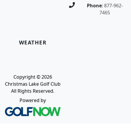
Phone
:
877-962-
7465
WEATHER
Copyright © 2026
Christmas Lake Golf Club
All Rights Reserved.
Powered by