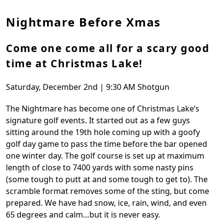
Nightmare Before Xmas
Come one come all for a scary good
time at Christmas Lake!
Saturday, December 2nd | 9:30 AM Shotgun
The Nightmare has become one of Christmas Lake’s
signature golf events. It started out as a few guys
sitting around the 19th hole coming up with a goofy
golf day game to pass the time before the bar opened
one winter day. The golf course is set up at maximum
length of close to 7400 yards with some nasty pins
(some tough to putt at and some tough to get to). The
scramble format removes some of the sting, but come
prepared. We have had snow, ice, rain, wind, and even
65 degrees and calm…but it is never easy.