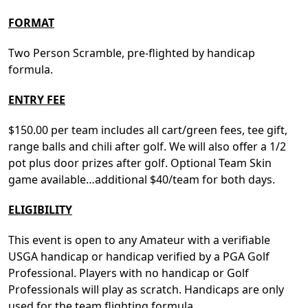
FORMAT
Two Person Scramble, pre-flighted by handicap
formula.
ENTRY FEE
$150.00 per team includes all cart/green fees, tee gift,
range balls and chili after golf. We will also offer a 1/2
pot plus door prizes after golf. Optional Team Skin
game available…additional $40/team for both days.
ELIGIBILITY
This event is open to any Amateur with a verifiable
USGA handicap or handicap verified by a PGA Golf
Professional. Players with no handicap or Golf
Professionals will play as scratch. Handicaps are only
used for the team flighting formula.