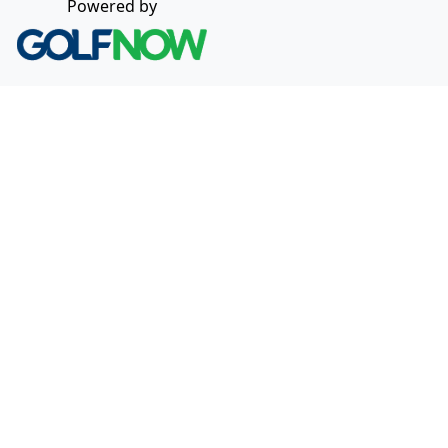
Powered by