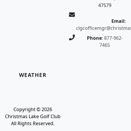
47579
Email
:
clgcofficemgr@christma
Phone
:
877-962-
7465
WEATHER
Copyright © 2026
Christmas Lake Golf Club
All Rights Reserved.