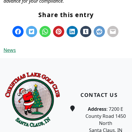
advance for your compliance.
Share this entry
News
Page Footer
CONTACT US
Address
: 7200 E
County Road 1450
North
Santa Claus, IN