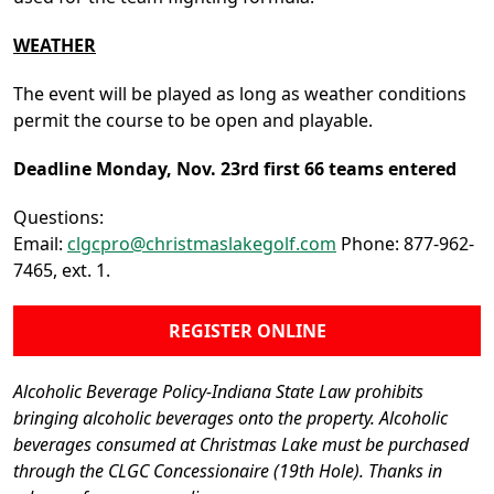
WEATHER
The event will be played as long as weather conditions
permit the course to be open and playable.
Deadline Monday, Nov. 23rd first 66 teams entered
Questions:
Email:
clgcpro@christmaslakegolf.com
Phone: 877-962-
7465, ext. 1.
REGISTER ONLINE
Alcoholic Beverage Policy-Indiana State Law prohibits
bringing alcoholic beverages onto the property. Alcoholic
beverages consumed at Christmas Lake must be purchased
through the CLGC Concessionaire (19th Hole). Thanks in