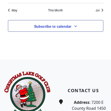
May
This Month
Jul
Subscribe to calendar
Page Footer
CONTACT US
Address
: 7200 E
County Road 1450