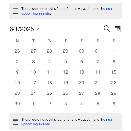
Events
There were no results found for this view. Jump to the
next
Notice
upcoming events
.
6/1/2025
Events
Eve
Search
Month
Select
Vie
Search
Calendar
M
T
W
T
F
S
S
date.
MONDAY
TUESDAY
WEDNESDAY
THURSDAY
FRIDAY
SATURDAY
SUNDA
Nav
and
0
0
0
0
0
0
0
26
27
28
29
30
31
1
of
events
events
events
events
events
events
events
Views
0
0
0
0
0
0
0
2
3
4
5
6
7
8
Events
events
events
events
events
events
events
events
Navigat
0
0
0
0
0
0
0
9
10
11
12
13
14
15
events
events
events
events
events
events
events
0
0
0
0
0
0
0
16
17
18
19
20
21
22
events
events
events
events
events
events
events
0
0
0
0
0
0
0
23
24
25
26
27
28
29
events
events
events
events
events
events
events
0
0
0
0
0
0
0
30
1
2
3
4
5
6
events
events
events
events
events
events
events
There were no results found for this view. Jump to the
next
Notice
upcoming events
.