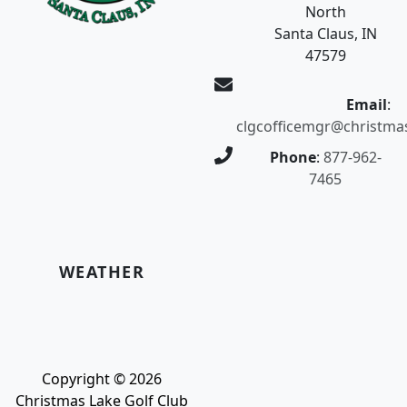
North
Santa Claus, IN
47579
Email
:
clgcofficemgr@christma
Phone
:
877-962-
7465
WEATHER
Copyright © 2026
Christmas Lake Golf Club