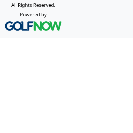
All Rights Reserved.
Powered by