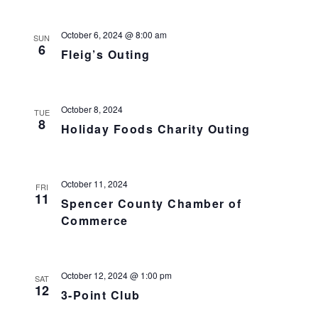
October 6, 2024 @ 8:00 am
SUN
6
Fleig’s Outing
October 8, 2024
TUE
8
Holiday Foods Charity Outing
October 11, 2024
FRI
11
Spencer County Chamber of
Commerce
October 12, 2024 @ 1:00 pm
SAT
12
3-Point Club