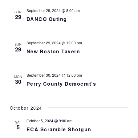
September 29, 2024 @ 8:00 am
SUN
29
DANCO Outing
September 29, 2024 @ 12:00 pm
SUN
29
New Boston Tavern
September 30, 2024 @ 12:00 pm
MON
30
Perry County Democrat’s
October 2024
October 5, 2024 @ 9:00 am
SAT
5
ECA Scramble Shotgun