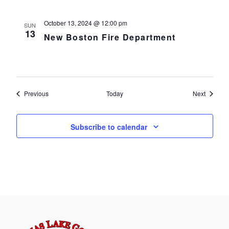
October 13, 2024 @ 12:00 pm
SUN
13
New Boston Fire Department
Events
Events
Previous
Today
Next
Subscribe to calendar
Page Footer