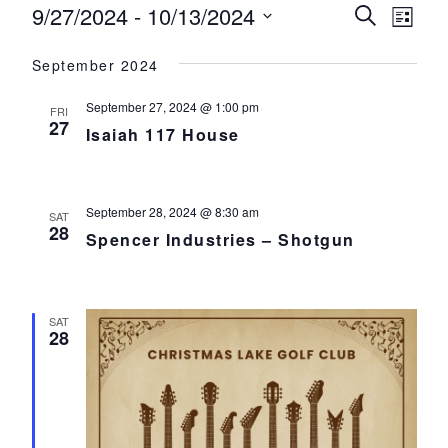
Events
9/27/2024
 - 
10/13/2024
Events
Eve
Search
List
Select
Vie
Search
September 2024
date.
Nav
and
September 27, 2024 @ 1:00 pm
FRI
Views
27
Isaiah 117 House
Navigat
September 28, 2024 @ 8:30 am
SAT
28
Spencer Industries – Shotgun
SAT
28