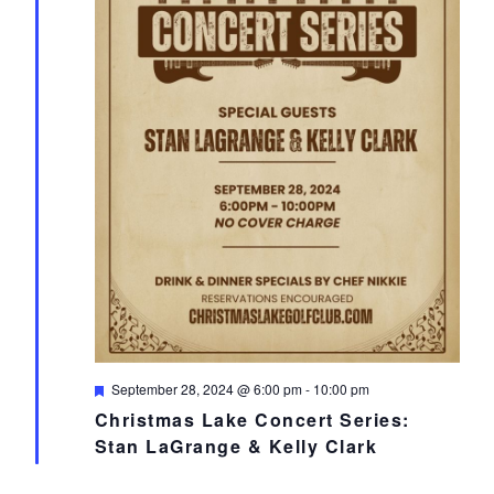
Featured
September 28, 2024 @ 6:00 pm
-
10:00 pm
Christmas Lake Concert Series:
Stan LaGrange & Kelly Clark