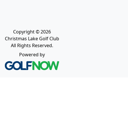
Copyright © 2026
Christmas Lake Golf Club
All Rights Reserved.
Powered by