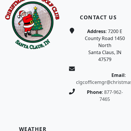
CONTACT US
Address
: 7200 E
County Road 1450
North
Santa Claus, IN
47579
Email
:
clgcofficemgr@christma
Phone
:
877-962-
7465
WEATHER