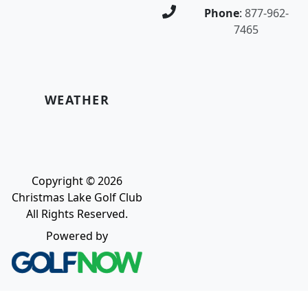
Phone
:
877-962-
7465
WEATHER
Copyright © 2026
Christmas Lake Golf Club
All Rights Reserved.
Powered by