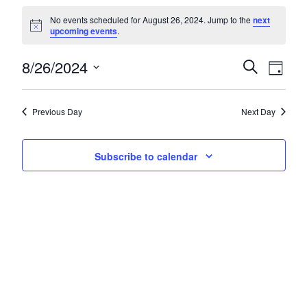
Events for August 26, 2024
No events scheduled for August 26, 2024. Jump to the
next
Notice
upcoming events
.
8/26/2024
Events
Eve
Search
Day
Select
Vie
Search
date.
Nav
and
Previous Day
Next Day
Views
Subscribe to calendar
Navigat