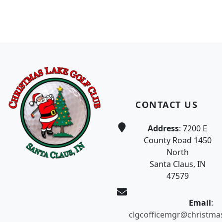
Page Footer
CONTACT US
Address
: 7200 E
County Road 1450
North
Santa Claus, IN
47579
Email
:
clgcofficemgr@christma