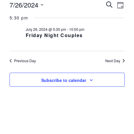
Events for July 26, 2024
7/26/2024
Events
Eve
Search
Day
Select
Vie
Search
5:30 pm
date.
Nav
and
July 26, 2024 @ 5:30 pm
-
10:00 pm
Friday Night Couples
Views
Navigat
Previous Day
Next Day
Subscribe to calendar