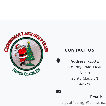
Page Footer
CONTACT US
Address
: 7200 E
County Road 1450
North
Santa Claus, IN
47579
Email
:
clgcofficemgr@christma