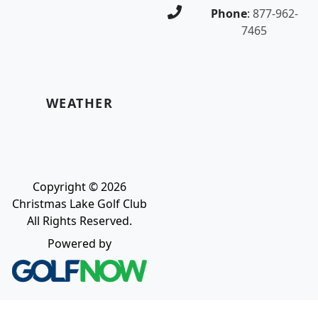
Phone
:
877-962-
7465
WEATHER
Copyright © 2026
Christmas Lake Golf Club
All Rights Reserved.
Powered by