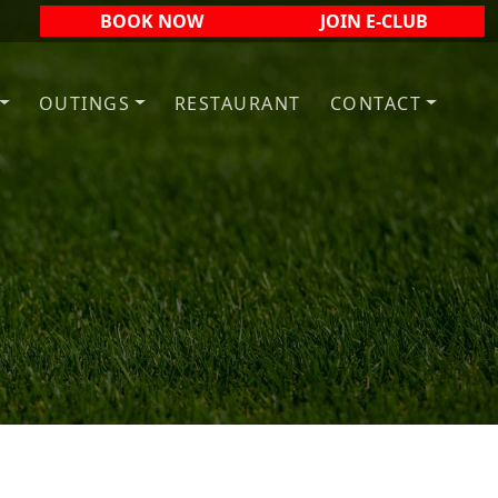
BOOK NOW
JOIN E-CLUB
OUTINGS
RESTAURANT
CONTACT