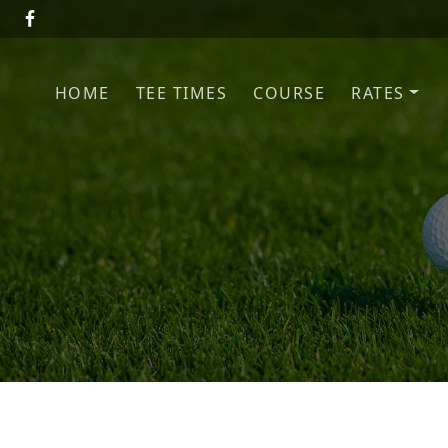
Skip to primary navigation
Skip to main content
HOME
TEE TIMES
COURSE
RATES