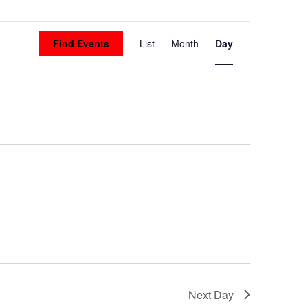
Event
Find Events
List
Month
Day
Views
Navigation
Next Day