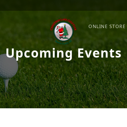
ONLINE STORE
Upcoming Events
Christmas Lake Golf Club