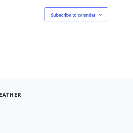
Subscribe to calendar
EATHER