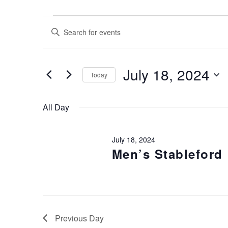
Events for July 18, 2024
Events
Enter
Keyword.
Search
Search
for
and
July 18, 2024
Today
Events
Views
by
Select
Keyword.
date.
All Day
Navigation
July 18, 2024
Men’s Stableford
Previous Day