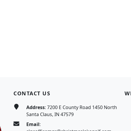
CONTACT US
W
Address
: 7200 E County Road 1450 North
Santa Claus, IN 47579
Email
: