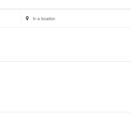
Enter
Location.
Search
for
Events
by
Location.