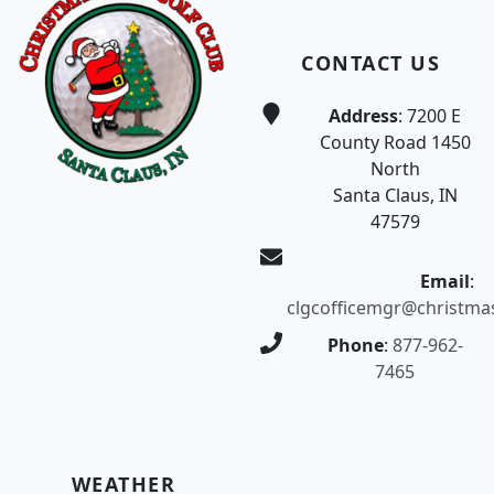
CONTACT US
Address
: 7200 E
County Road 1450
North
Santa Claus, IN
47579
Email
:
clgcofficemgr@christma
Phone
:
877-962-
7465
WEATHER