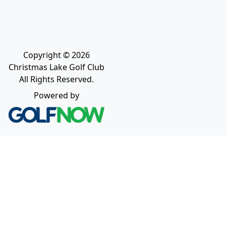
Copyright © 2026
Christmas Lake Golf Club
All Rights Reserved.
Powered by