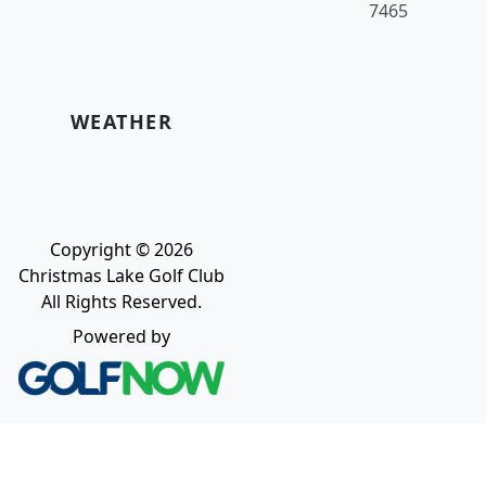
7465
WEATHER
Copyright © 2026
Christmas Lake Golf Club
All Rights Reserved.
Powered by