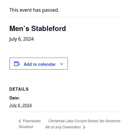
This event has passed.
Men’s Stableford
July 6, 2024
Add to calendar
DETAILS
Date:
July 6, 2024
Christmas Lake Concert Series: No Governor-
Firecracker
Shootout
4th of July Celebration