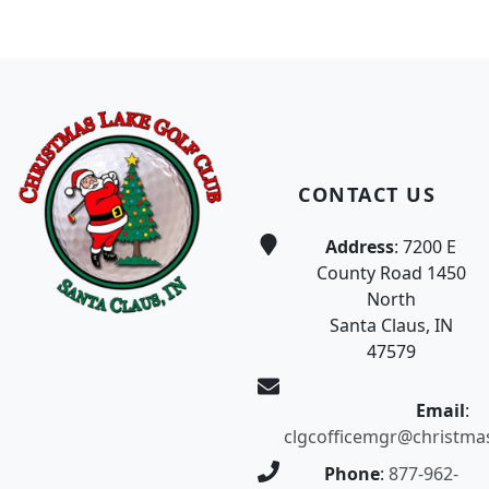
Page Footer
CONTACT US
Address
: 7200 E
County Road 1450
North
Santa Claus, IN
47579
Email
:
clgcofficemgr@christma
Phone
:
877-962-