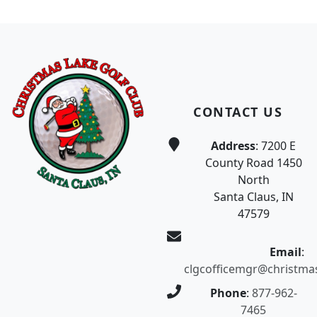
Page Footer
CONTACT US
Address
: 7200 E
County Road 1450
North
Santa Claus, IN
47579
Email
:
clgcofficemgr@christma
Phone
:
877-962-
7465