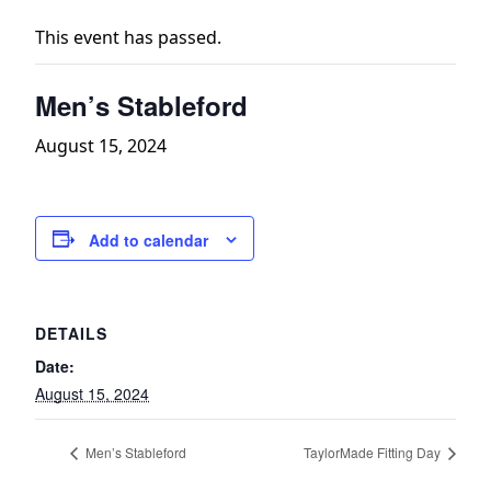
This event has passed.
Men’s Stableford
August 15, 2024
Add to calendar
DETAILS
Date:
August 15, 2024
Men’s Stableford
TaylorMade Fitting Day