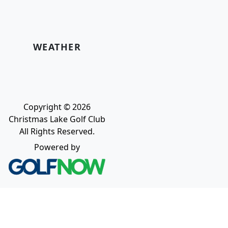
WEATHER
Copyright © 2026
Christmas Lake Golf Club
All Rights Reserved.
Powered by