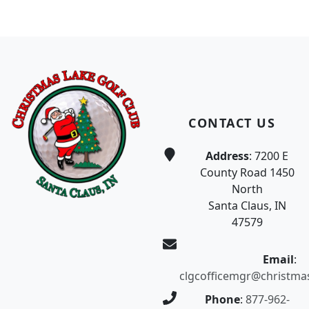
Page Footer
CONTACT US
Address
: 7200 E
County Road 1450
North
Santa Claus, IN
47579
Email
:
clgcofficemgr@christma
Phone
:
877-962-