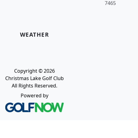
7465
WEATHER
Copyright © 2026
Christmas Lake Golf Club
All Rights Reserved.
Powered by