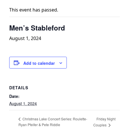
This event has passed.
Men’s Stableford
August 1, 2024
Add to calendar
DETAILS
Date:
August 1, 2024
Friday Night
Christmas Lake Concert Series: Roulette-
Ryan Pfeifer & Pete Riddle
Couples