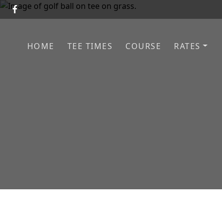
Skip to primary navigation
Skip to main content
HOME
TEE TIMES
COURSE
RATES