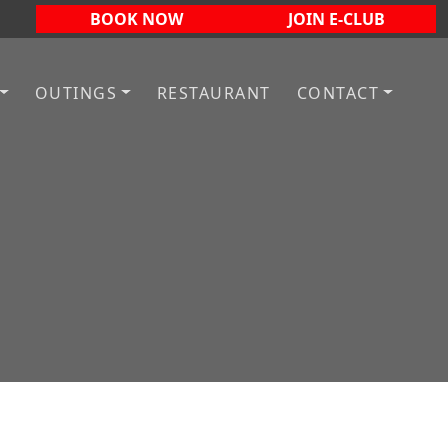
BOOK NOW
JOIN E-CLUB
OUTINGS
RESTAURANT
CONTACT