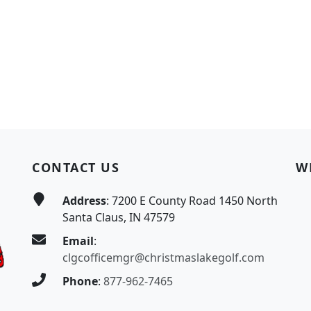
CONTACT US
W
Address
: 7200 E County Road 1450 North
Santa Claus, IN 47579
Email
:
clgcofficemgr@christmaslakegolf.com
Phone
:
877-962-7465