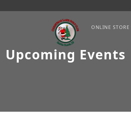
ONLINE STORE
Upcoming Events
Christmas Lake Golf Club