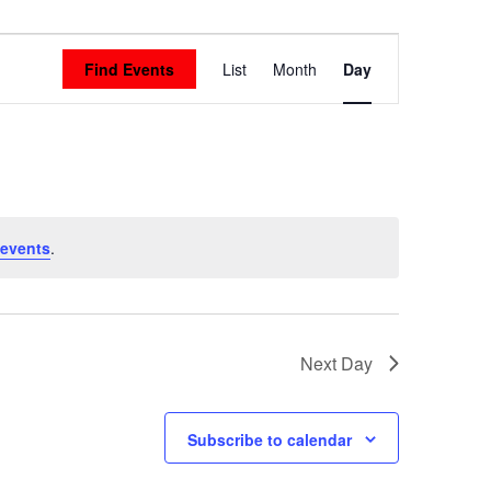
Event
Find Events
List
Month
Day
Views
Navigation
 events
.
Next Day
Subscribe to calendar