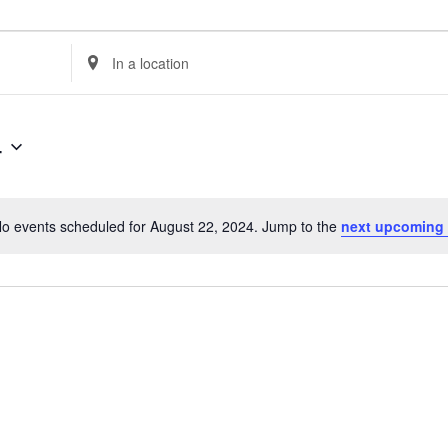
Enter
Location.
Search
for
4
Events
by
Location.
o events scheduled for August 22, 2024. Jump to the
next upcoming
Notice