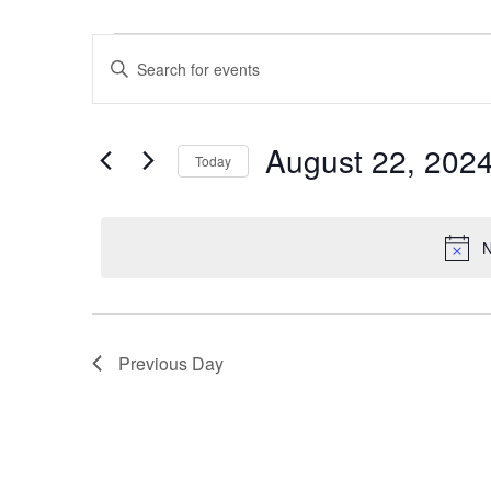
Events for August 22, 2024
Events
Enter
Keyword.
Search
Search
for
and
August 22, 202
Today
Events
Views
by
Select
Keyword.
date.
Navigation
N
Previous Day