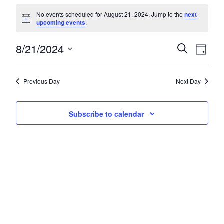
Events for August 21, 2024
No events scheduled for August 21, 2024. Jump to the
next
Notice
upcoming events
.
8/21/2024
Events
Eve
Search
Day
Select
Vie
Search
date.
Nav
and
Previous Day
Next Day
Views
Subscribe to calendar
Navigat