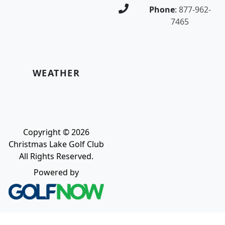
Phone
:
877-962-
7465
WEATHER
Copyright © 2026
Christmas Lake Golf Club
All Rights Reserved.
Powered by