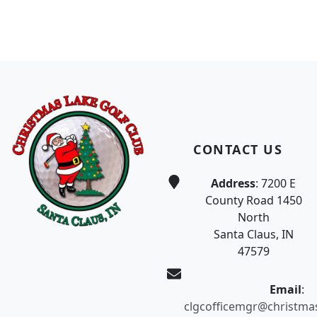
Page Footer
CONTACT US
Address
: 7200 E
County Road 1450
North
Santa Claus, IN
47579
Email
:
clgcofficemgr@christma