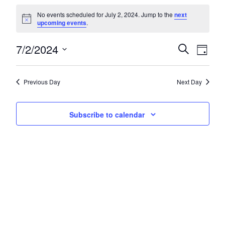
Events for July 2, 2024
No events scheduled for July 2, 2024. Jump to the
next
Notice
upcoming events
.
7/2/2024
Events
Eve
Search
Day
Select
Vie
Search
date.
Nav
and
Previous Day
Next Day
Views
Subscribe to calendar
Navigat