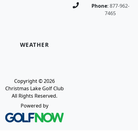
Phone
:
877-962-
7465
WEATHER
Copyright © 2026
Christmas Lake Golf Club
All Rights Reserved.
Powered by