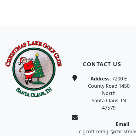
Page Footer
CONTACT US
Address
: 7200 E
County Road 1450
North
Santa Claus, IN
47579
Email
:
clgcofficemgr@christma