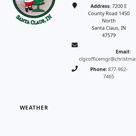
Address
: 7200 E
County Road 1450
North
Santa Claus, IN
47579
Email
:
clgcofficemgr@christma
Phone
:
877-962-
7465
WEATHER