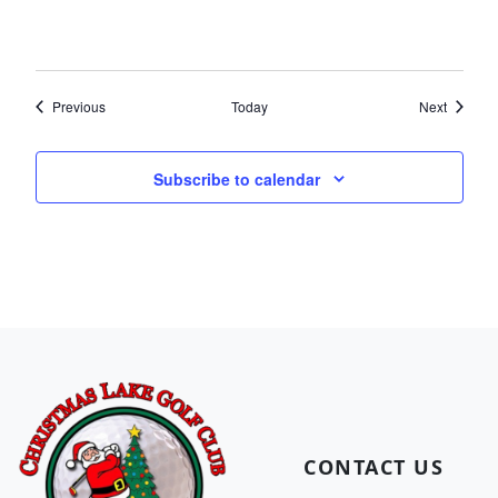
Events
Events
Previous
Today
Next
Subscribe to calendar
Page Footer
CONTACT US