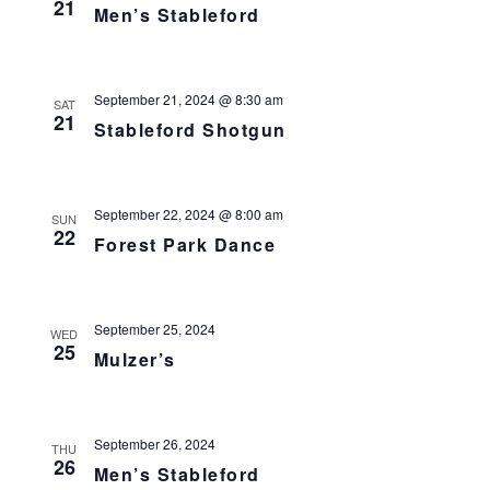
21
Men’s Stableford
September 21, 2024 @ 8:30 am
SAT
21
Stableford Shotgun
September 22, 2024 @ 8:00 am
SUN
22
Forest Park Dance
September 25, 2024
WED
25
Mulzer’s
September 26, 2024
THU
26
Men’s Stableford