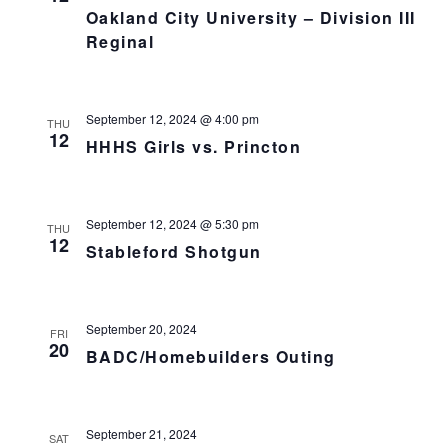
Oakland City University – Division III
Reginal
September 12, 2024 @ 4:00 pm
THU
12
HHHS Girls vs. Princton
September 12, 2024 @ 5:30 pm
THU
12
Stableford Shotgun
September 20, 2024
FRI
20
BADC/Homebuilders Outing
September 21, 2024
SAT