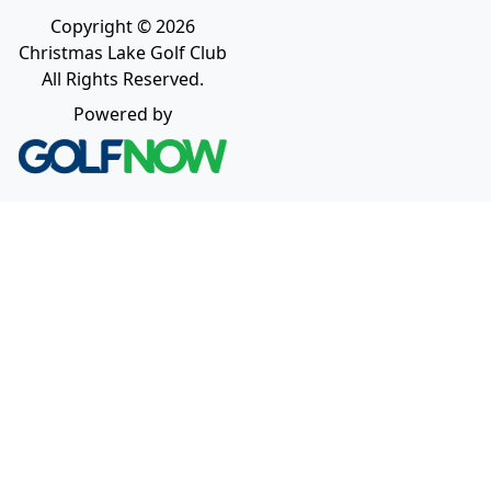
Copyright © 2026
Christmas Lake Golf Club
All Rights Reserved.
Powered by