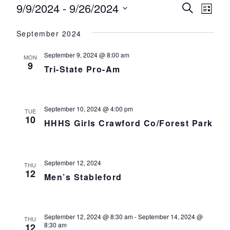
Events
9/9/2024
 - 
9/26/2024
Events
Eve
Search
List
Select
Vie
Search
September 2024
date.
Nav
and
September 9, 2024 @ 8:00 am
MON
Views
9
Tri-State Pro-Am
Navigat
September 10, 2024 @ 4:00 pm
TUE
10
HHHS Girls Crawford Co/Forest Park
September 12, 2024
THU
12
Men’s Stableford
September 12, 2024 @ 8:30 am
-
September 14, 2024 @
THU
8:30 am
12