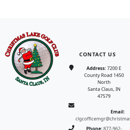
Page Footer
CONTACT US
Address
: 7200 E
County Road 1450
North
Santa Claus, IN
47579
Email
:
clgcofficemgr@christma
Phone
:
877-962-