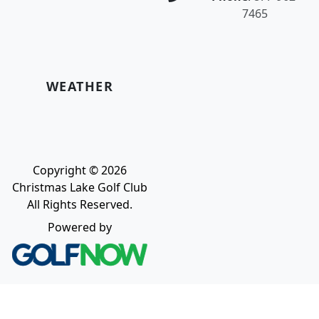
7465
WEATHER
Copyright © 2026
Christmas Lake Golf Club
All Rights Reserved.
Powered by