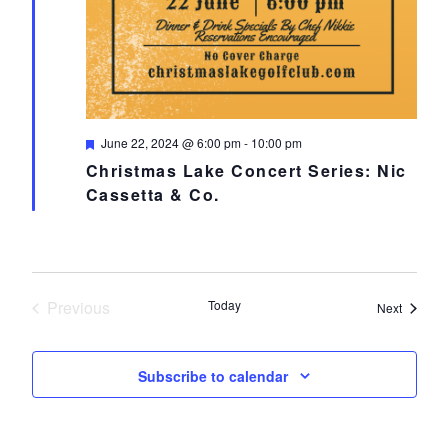
Featured
June 22, 2024 @ 6:00 pm
-
10:00 pm
Christmas Lake Concert Series: Nic
Cassetta & Co.
Previous
Today
Events
Next
Events
Subscribe to calendar