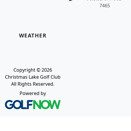
7465
WEATHER
Copyright © 2026
Christmas Lake Golf Club
All Rights Reserved.
Powered by