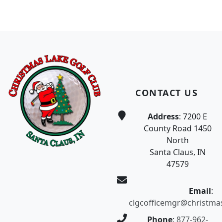
Page Footer
CONTACT US
Address
: 7200 E
County Road 1450
North
Santa Claus, IN
47579
Email
:
clgcofficemgr@christma
Phone
:
877-962-