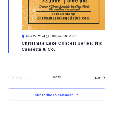
Featured
June 22, 2024 @ 6:00 pm
-
10:00 pm
Christmas Lake Concert Series: Nic
Cassetta & Co.
Previous
Today
Events
Next
Events
Subscribe to calendar