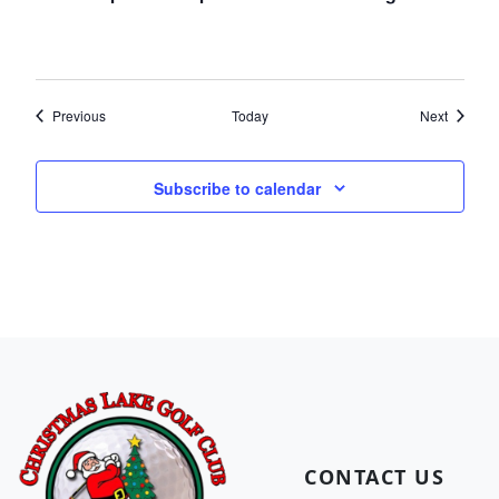
Events
Events
Previous
Today
Next
Subscribe to calendar
Page Footer
CONTACT US