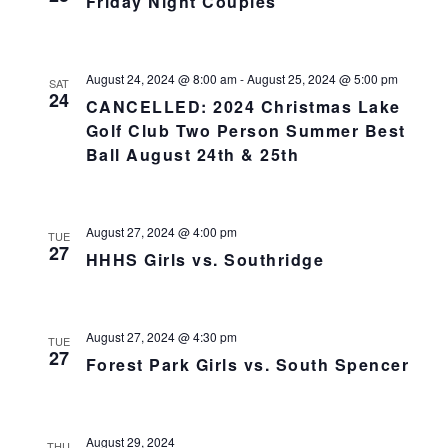
Friday Night Couples
August 24, 2024 @ 8:00 am
-
August 25, 2024 @ 5:00 pm
SAT
24
CANCELLED: 2024 Christmas Lake
Golf Club Two Person Summer Best
Ball August 24th & 25th
August 27, 2024 @ 4:00 pm
TUE
27
HHHS Girls vs. Southridge
August 27, 2024 @ 4:30 pm
TUE
27
Forest Park Girls vs. South Spencer
August 29, 2024
THU