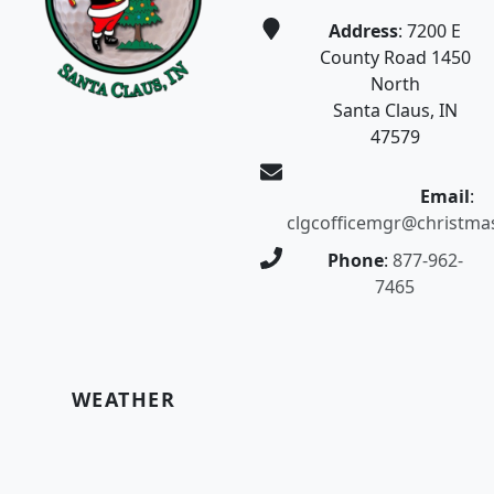
Address
: 7200 E
County Road 1450
North
Santa Claus, IN
47579
Email
:
clgcofficemgr@christma
Phone
:
877-962-
7465
WEATHER