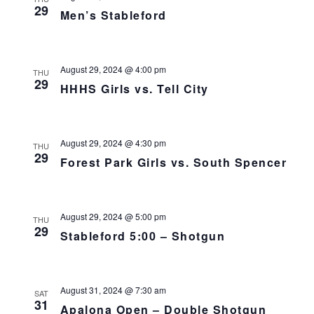
29
Men’s Stableford
August 29, 2024 @ 4:00 pm
THU
29
HHHS Girls vs. Tell City
August 29, 2024 @ 4:30 pm
THU
29
Forest Park Girls vs. South Spencer
August 29, 2024 @ 5:00 pm
THU
29
Stableford 5:00 – Shotgun
August 31, 2024 @ 7:30 am
SAT
31
Apalona Open – Double Shotgun