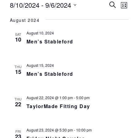
Events
8/10/2024
 - 
9/6/2024
Events
Eve
Search
List
Select
Vie
Search
August 2024
date.
Nav
and
August 10, 2024
SAT
Views
10
Men’s Stableford
Navigat
August 15, 2024
THU
15
Men’s Stableford
August 22, 2024 @ 1:00 pm
-
5:00 pm
THU
22
TaylorMade Fitting Day
August 23, 2024 @ 5:30 pm
-
10:00 pm
FRI
23