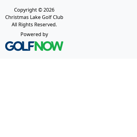
Copyright © 2026
Christmas Lake Golf Club
All Rights Reserved.
Powered by